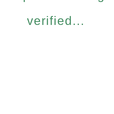
verified...