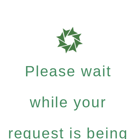
Please wait
while your
request is being