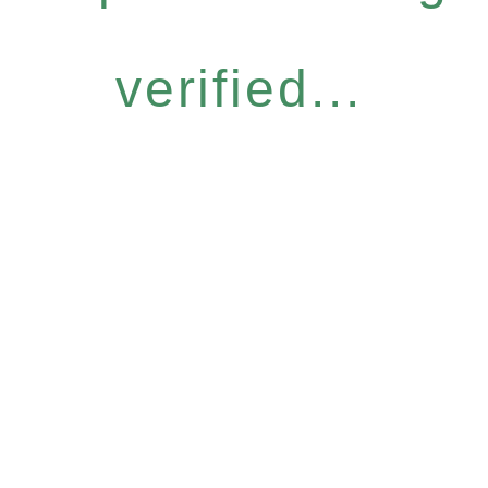
verified...