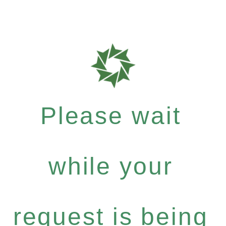
Please wait
while your
request is being