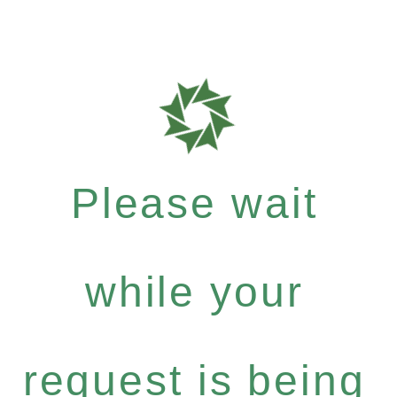
Please wait
while your
request is being