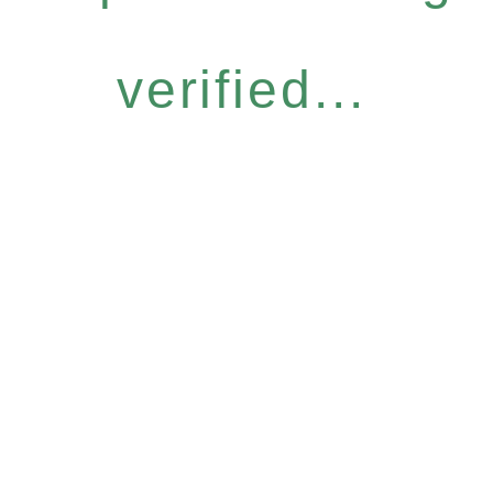
verified...