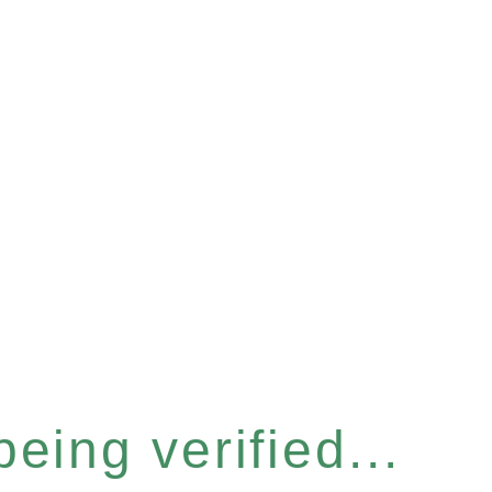
eing verified...