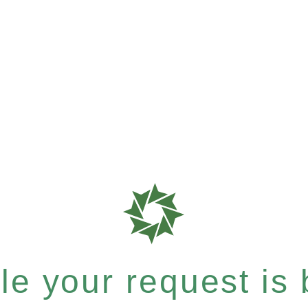
e your request is b