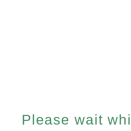
Please wait whil