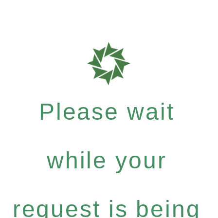
Please wait
while your
request is being