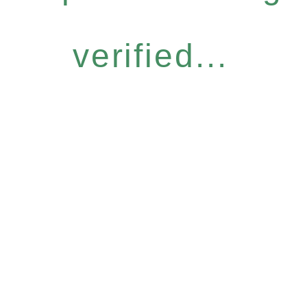
verified...