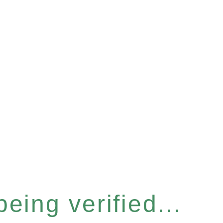
eing verified...