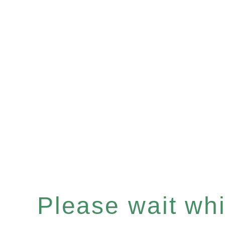
Please wait whil