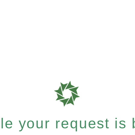
e your request is b