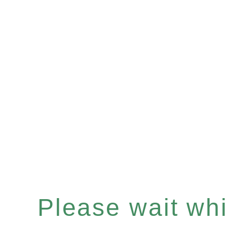
Please wait whil