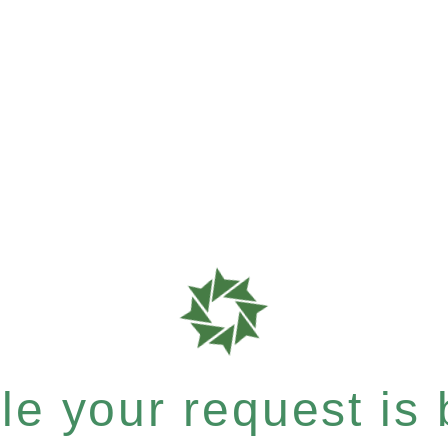
e your request is b