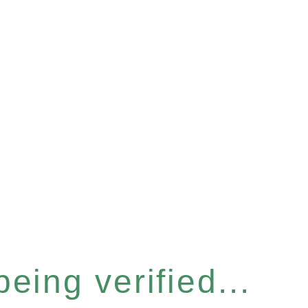
eing verified...