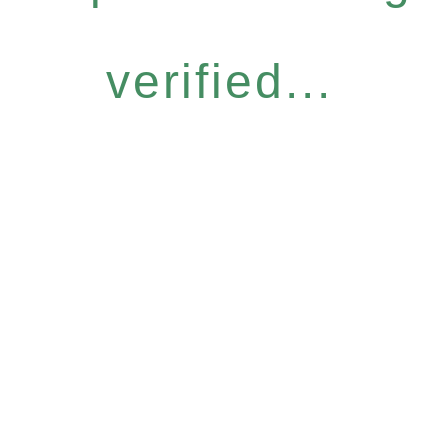
verified...