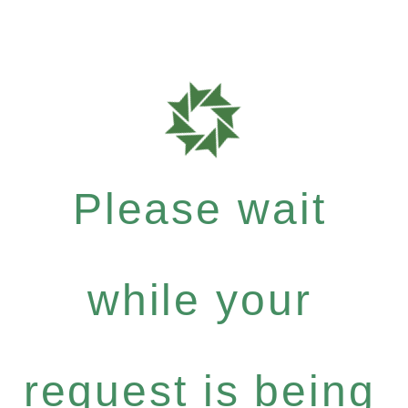
Please wait
while your
request is being