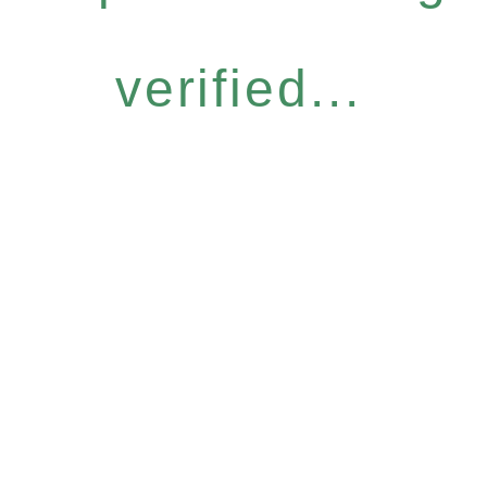
verified...