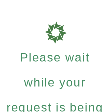
Please wait
while your
request is being