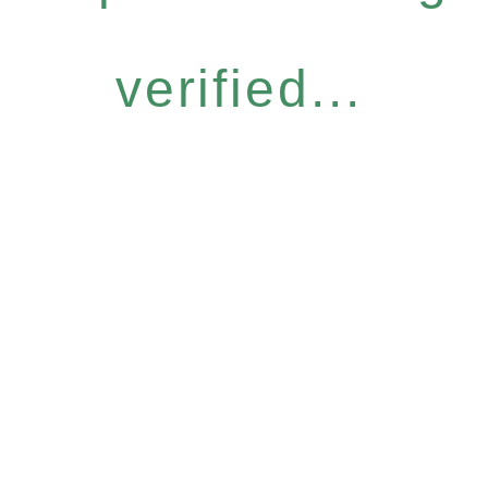
verified...