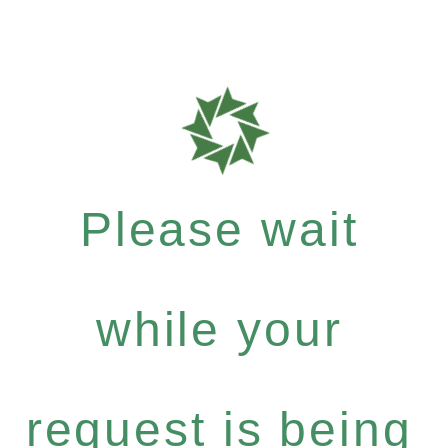
Please wait
while your
request is being