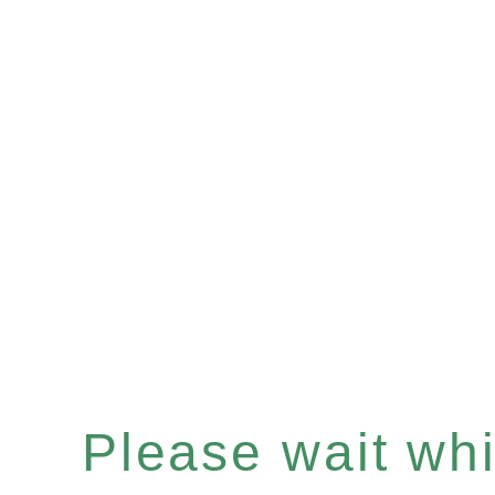
Please wait whil