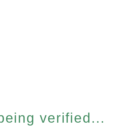
eing verified...