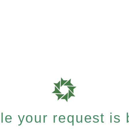
e your request is b