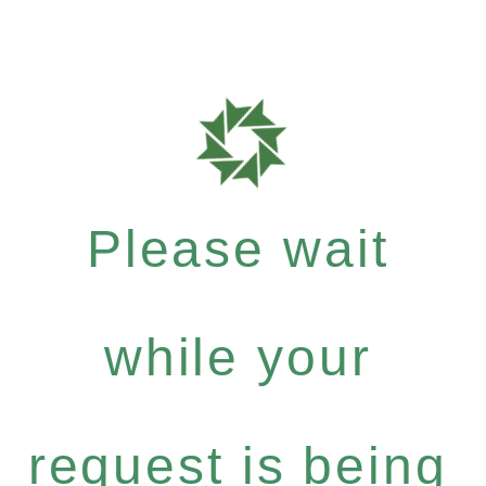
Please wait
while your
request is being