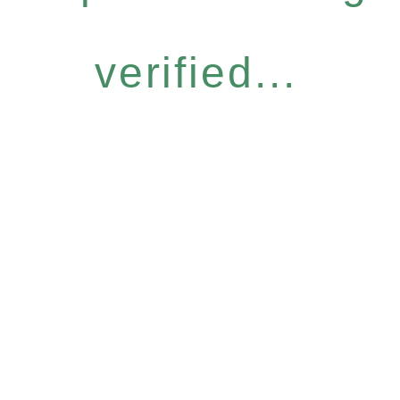
verified...