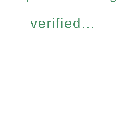
verified...