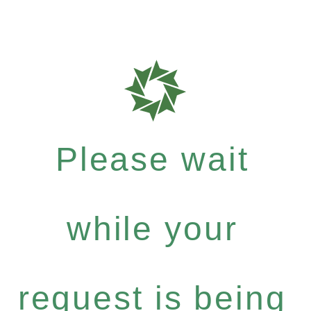
Please wait
while your
request is being