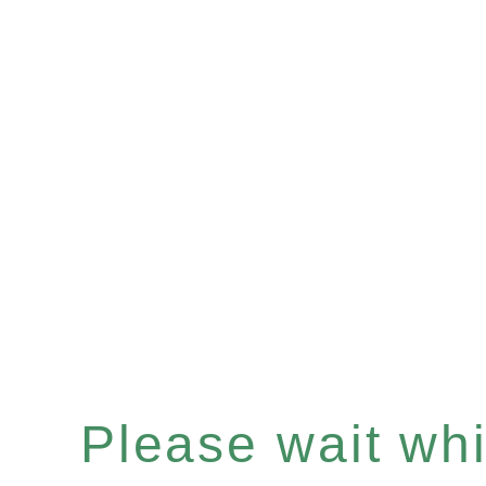
Please wait whil