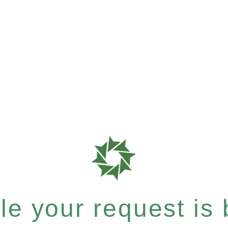
e your request is b