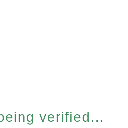
eing verified...