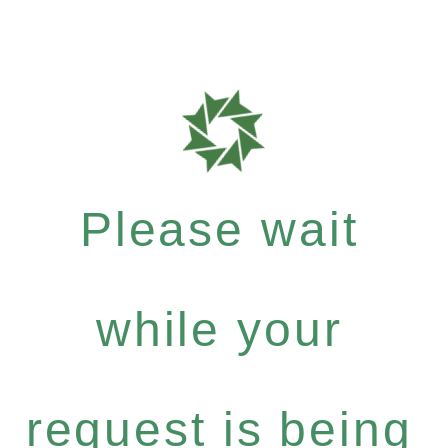
Please wait
while your
request is being