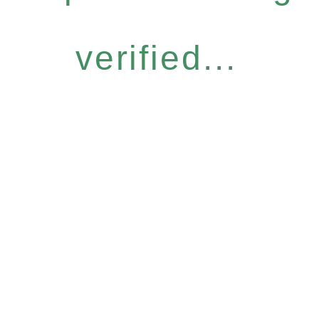
verified...