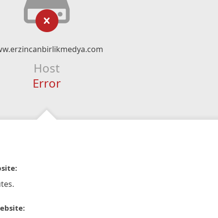
w.erzincanbirlikmedya.com
Host
Error
site:
tes.
ebsite: