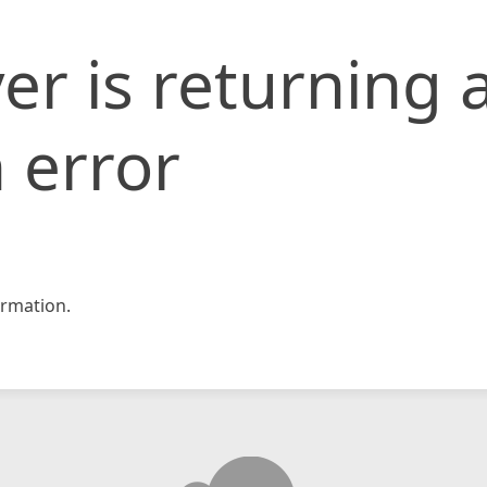
er is returning 
 error
rmation.