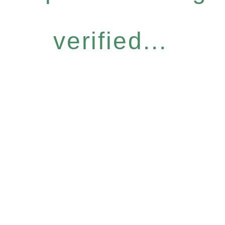
verified...