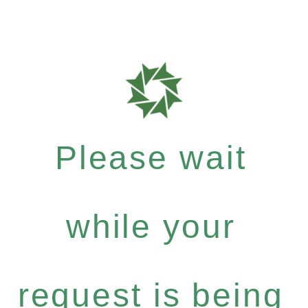
Please wait
while your
request is being