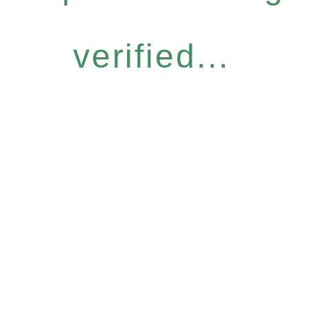
verified...