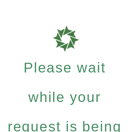
Please wait
while your
request is being