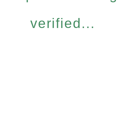
verified...