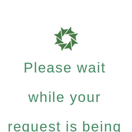
Please wait
while your
request is being