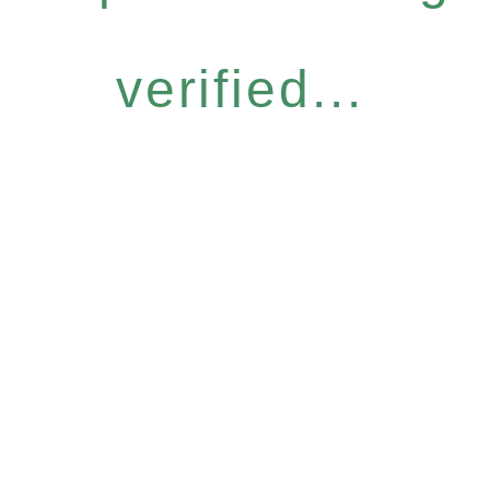
verified...