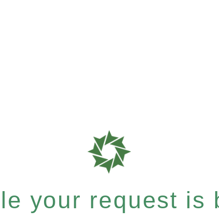
e your request is b