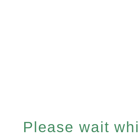
Please wait whil