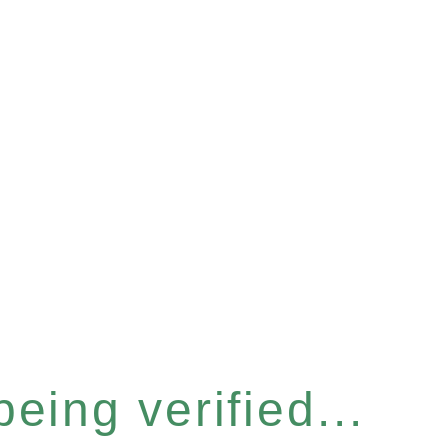
eing verified...