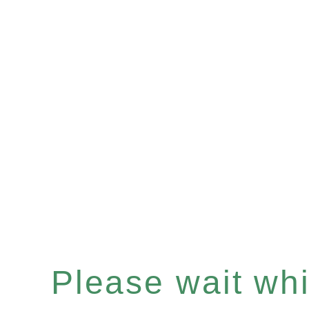
Please wait whil