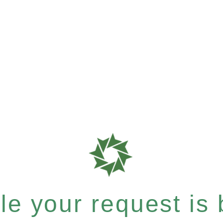
e your request is b