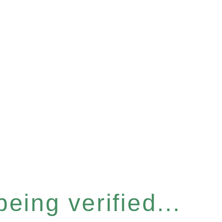
eing verified...