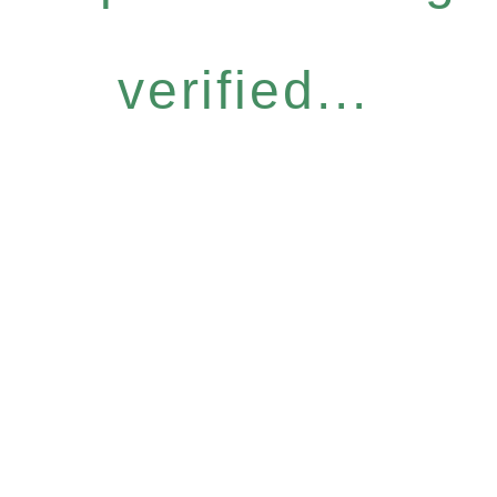
verified...