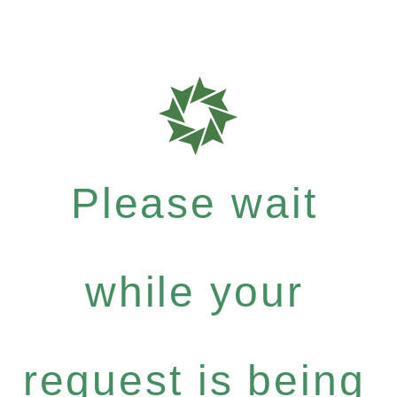
Please wait
while your
request is being