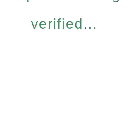
verified...