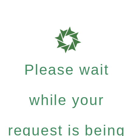
Please wait
while your
request is being