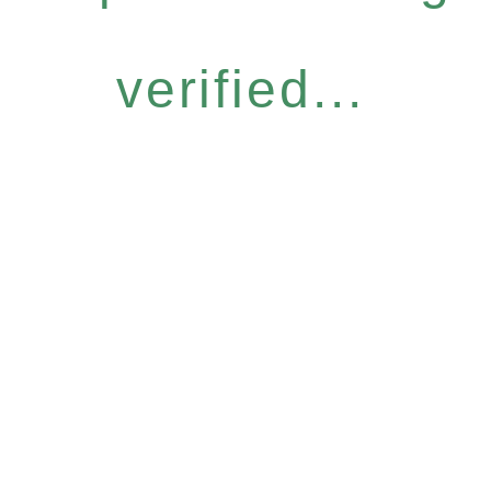
verified...