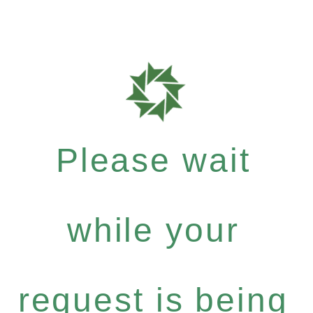
Please wait
while your
request is being