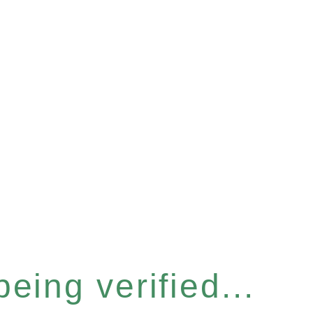
eing verified...