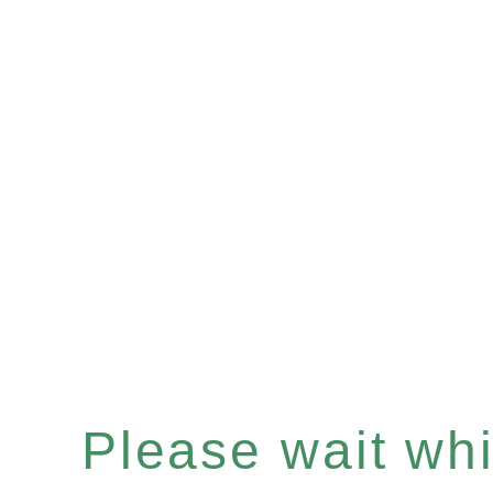
Please wait whil