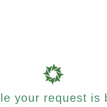
e your request is b