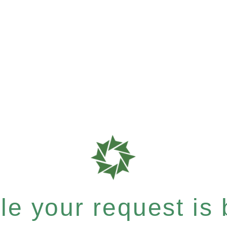
e your request is b