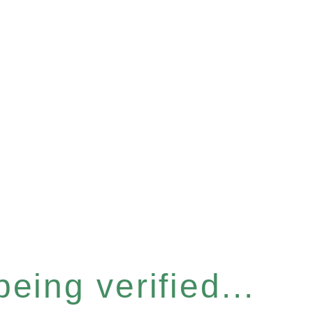
eing verified...