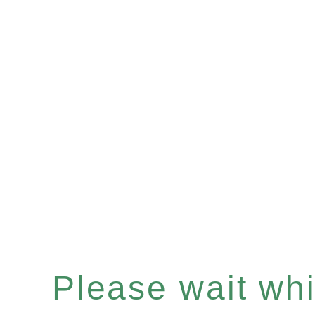
Please wait whil