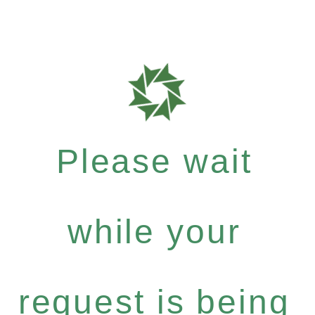
Please wait
while your
request is being