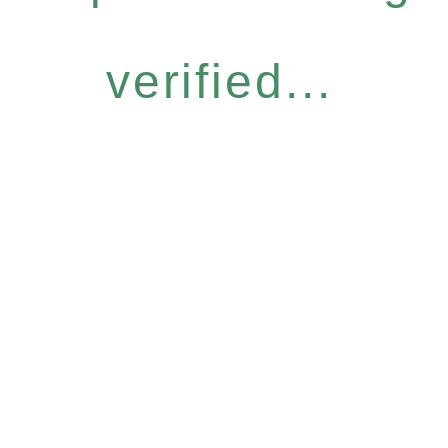
verified...