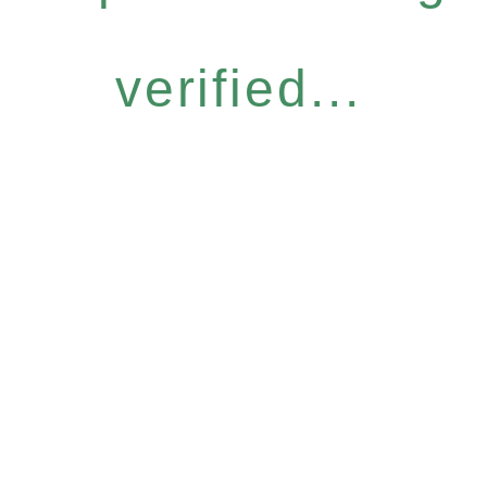
verified...