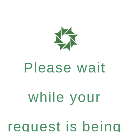
Please wait
while your
request is being