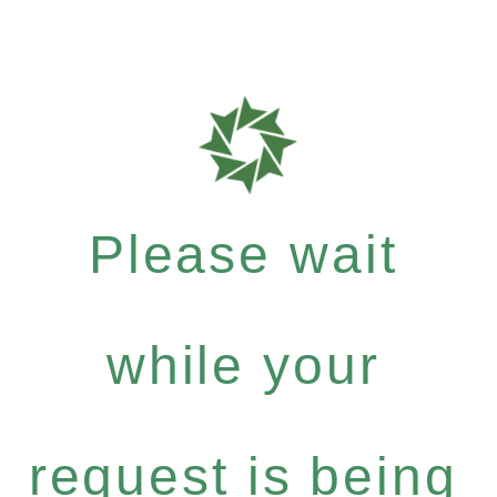
Please wait
while your
request is being