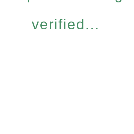
verified...