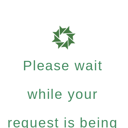
Please wait
while your
request is being