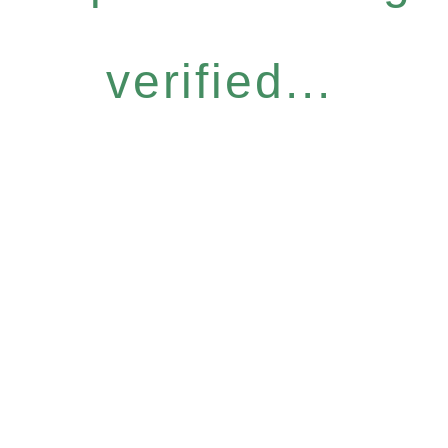
verified...