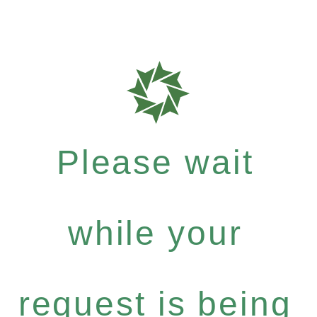
Please wait
while your
request is being