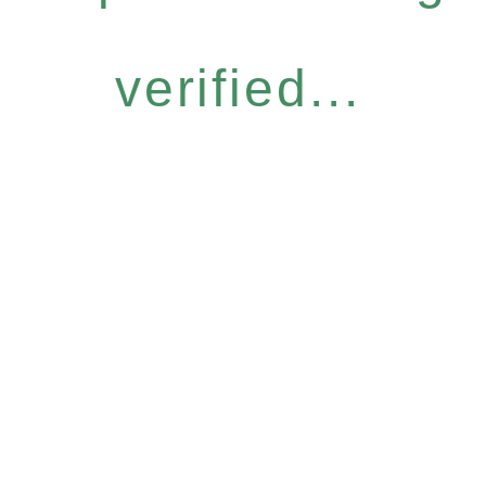
verified...