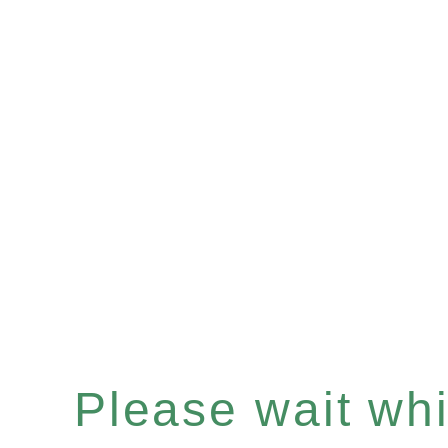
Please wait whil