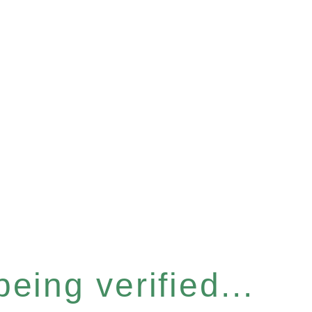
eing verified...