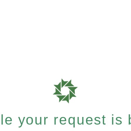
e your request is b