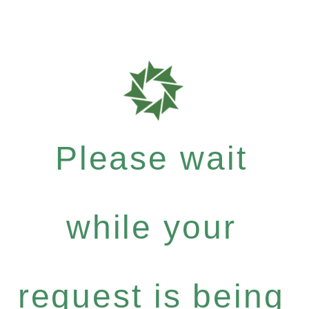
Please wait
while your
request is being