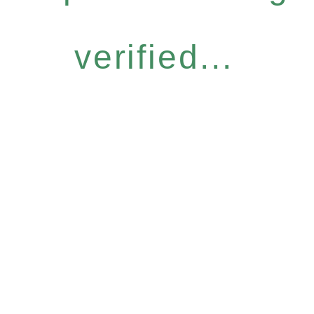
verified...