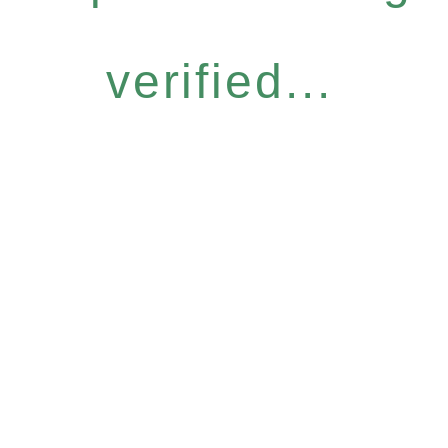
verified...