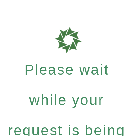
Please wait
while your
request is being