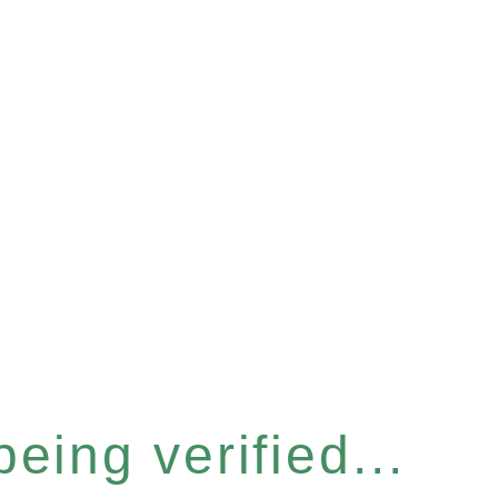
eing verified...