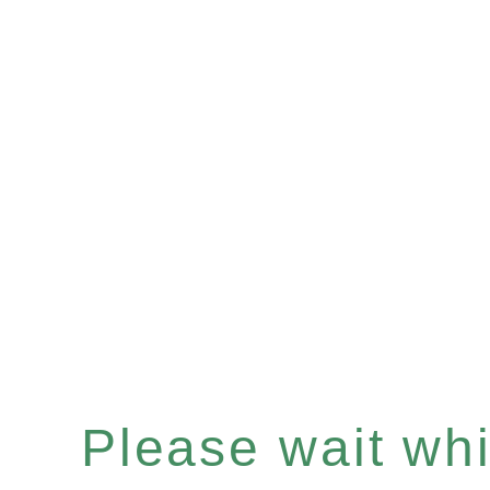
Please wait whil