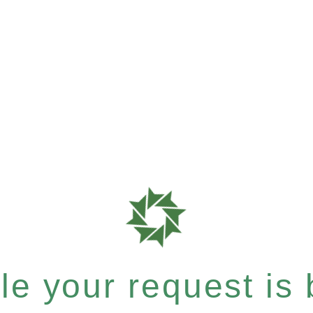
e your request is b