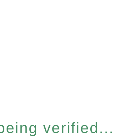
eing verified...