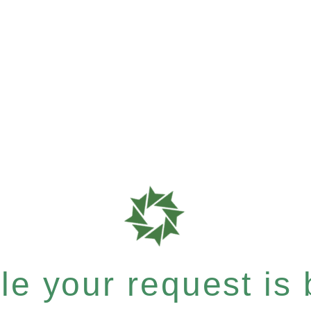
e your request is b