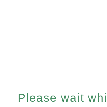
Please wait whil