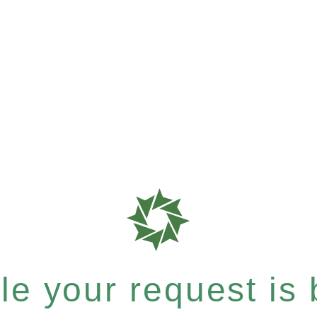
e your request is b