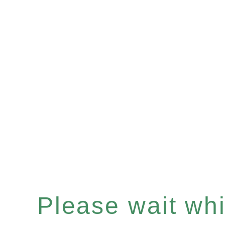
Please wait whil