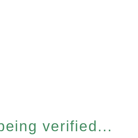
eing verified...