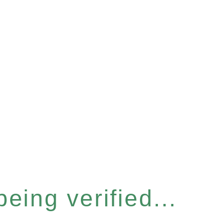
eing verified...