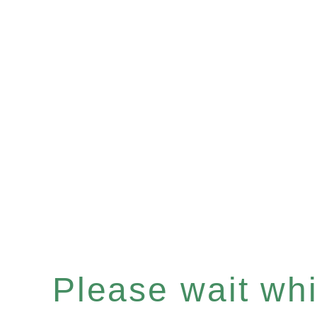
Please wait whil