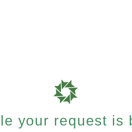
e your request is b