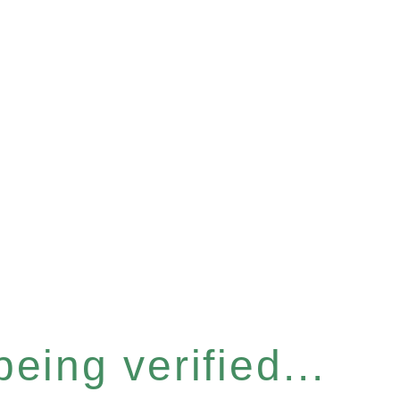
eing verified...