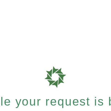
e your request is b