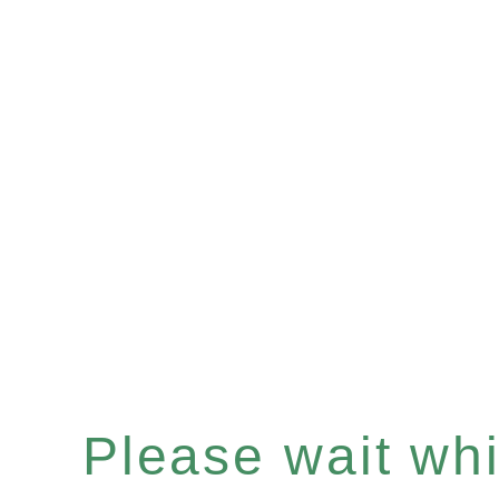
Please wait whil