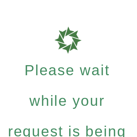
Please wait
while your
request is being