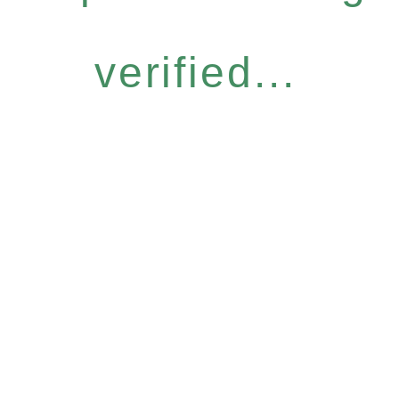
verified...