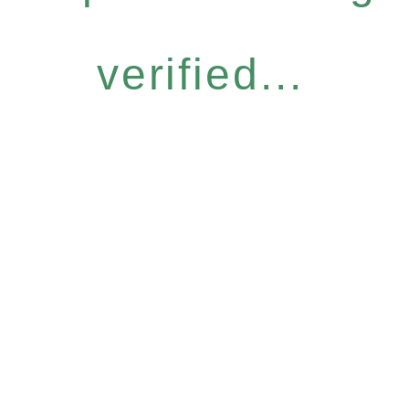
verified...