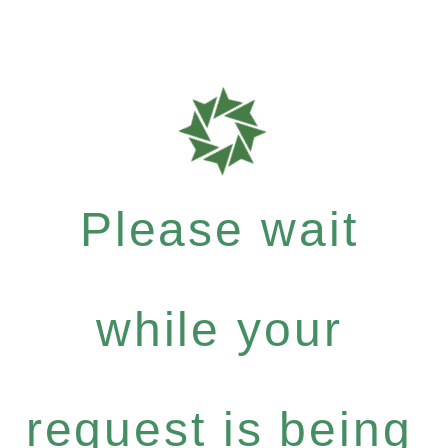
Please wait
while your
request is being