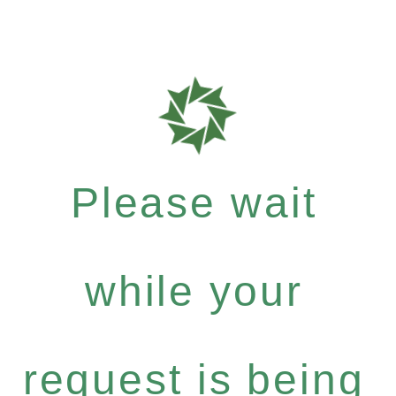
Please wait
while your
request is being