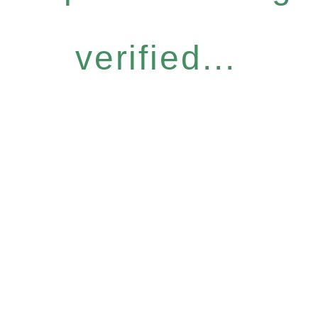
verified...