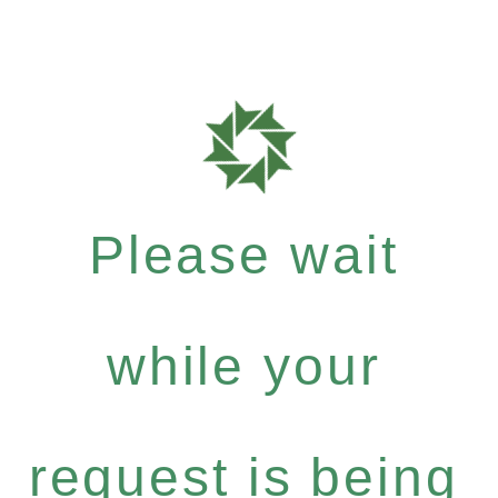
Please wait
while your
request is being