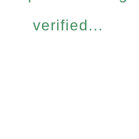
verified...