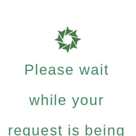
Please wait
while your
request is being