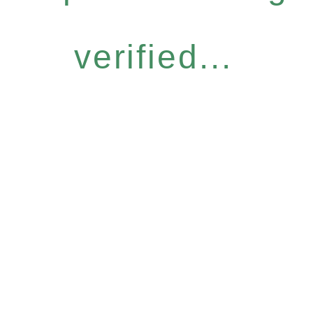
verified...