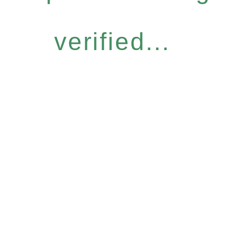
verified...