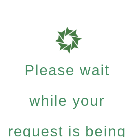
Please wait
while your
request is being