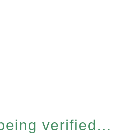
eing verified...