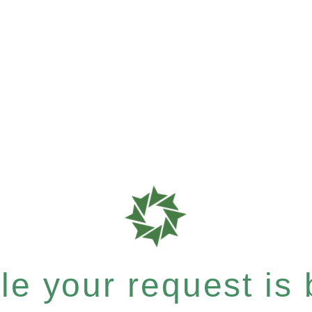
e your request is b