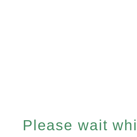
Please wait whil