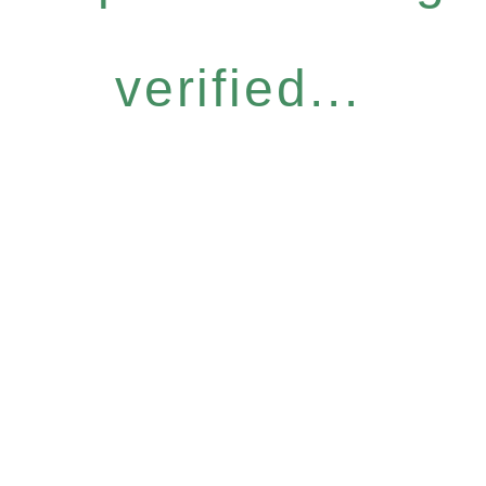
verified...