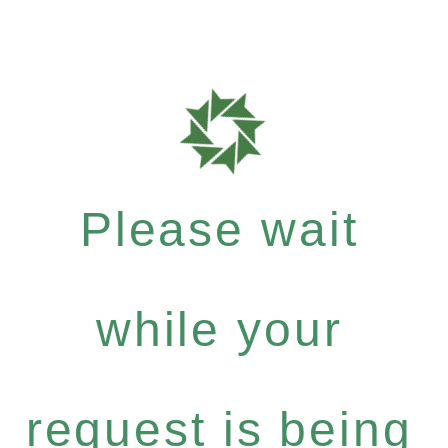
Please wait
while your
request is being