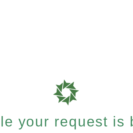
e your request is b