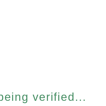
eing verified...