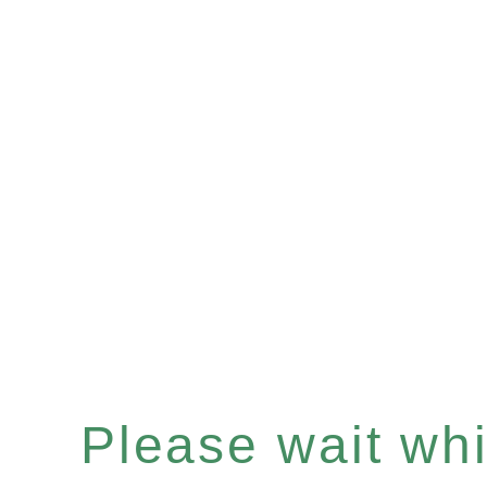
Please wait whil