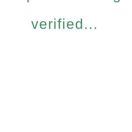
verified...