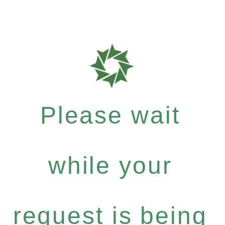
Please wait
while your
request is being